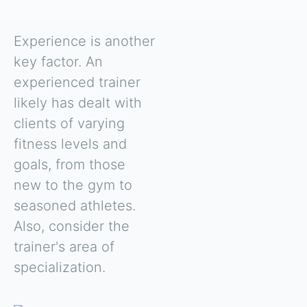
Experience is another
key factor. An
experienced trainer
likely has dealt with
clients of varying
fitness levels and
goals, from those
new to the gym to
seasoned athletes.
Also, consider the
trainer's area of
specialization.