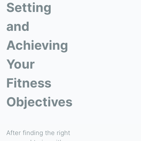
Setting
and
Achieving
Your
Fitness
Objectives
After finding the right