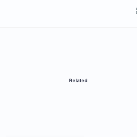
Related
GET THE APP