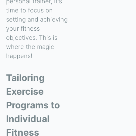
personal trainer, it's
time to focus on
setting and achieving
your fitness
objectives. This is
where the magic
happens!
Tailoring
Exercise
Programs to
Individual
Fitness