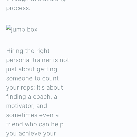
process.
Hiring the right
personal trainer is not
just about getting
someone to count
your reps; it's about
finding a coach, a
motivator, and
sometimes even a
friend who can help
you achieve your