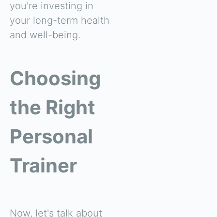
you're investing in
your long-term health
and well-being.
Choosing
the Right
Personal
Trainer
Now, let's talk about