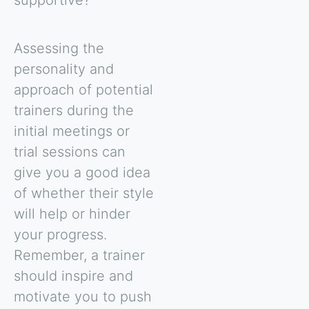
supportive?
Assessing the
personality and
approach of potential
trainers during the
initial meetings or
trial sessions can
give you a good idea
of whether their style
will help or hinder
your progress.
Remember, a trainer
should inspire and
motivate you to push