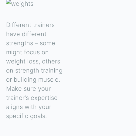
Different trainers
have different
strengths – some
might focus on
weight loss, others
on strength training
or building muscle.
Make sure your
trainer's expertise
aligns with your
specific goals.