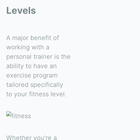
Levels
A major benefit of
working with a
personal trainer is the
ability to have an
exercise program
tailored specifically
to your fitness level.
Whether you're a