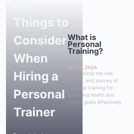
Key
Things to
What is
Consider
Personal
Training?
When
Jan 26, 2024
Hiring a
Understand the role,
impact, and journey of
personal training for
Personal
achieving health and
fitness goals effectively.
Trainer