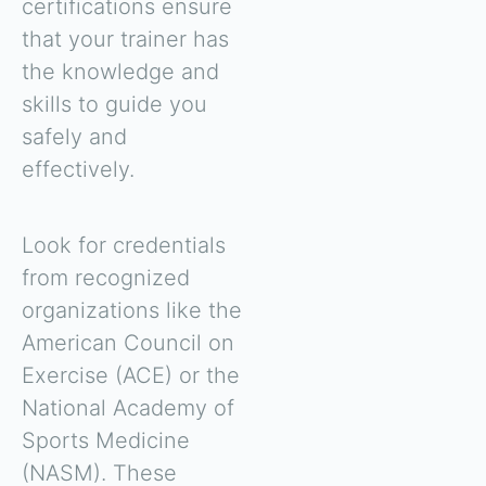
certifications ensure
that your trainer has
the knowledge and
skills to guide you
safely and
effectively.
Look for credentials
from recognized
organizations like the
American Council on
Exercise (ACE) or the
National Academy of
Sports Medicine
(NASM). These