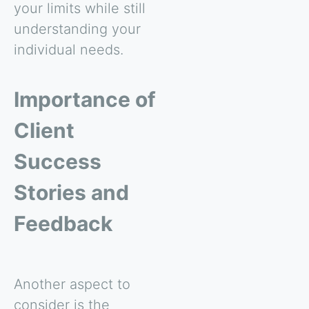
your limits while still
understanding your
individual needs.
Importance of
Client
Success
Stories and
Feedback
Another aspect to
consider is the