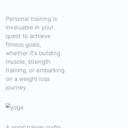
Personal training is
invaluable in your
quest to achieve
fitness goals,
whether it's building
muscle, strength
training, or embarking
on a weight loss
journey.
A good trainer crafts