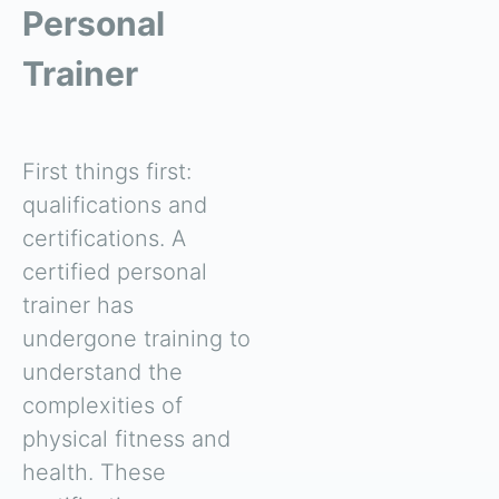
Personal
Trainer
First things first:
qualifications and
certifications. A
certified personal
trainer has
undergone training to
understand the
complexities of
physical fitness and
health. These