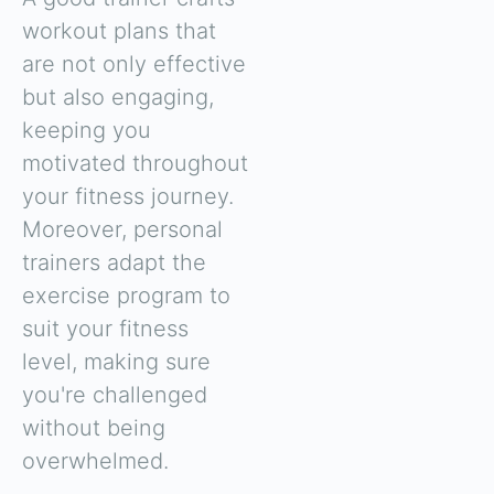
workout plans that
are not only effective
but also engaging,
keeping you
motivated throughout
your fitness journey.
Moreover, personal
trainers adapt the
exercise program to
suit your fitness
level, making sure
you're challenged
without being
overwhelmed.