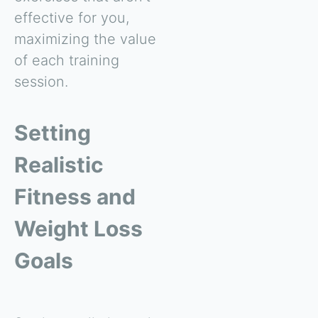
effective for you,
maximizing the value
of each training
session.
Setting
Realistic
Fitness and
Weight Loss
Goals