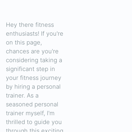
Hey there fitness
enthusiasts! If you're
on this page,
chances are you're
considering taking a
significant step in
your fitness journey
by hiring a personal
trainer. As a
seasoned personal
trainer myself, I'm
thrilled to guide you
through this exciting