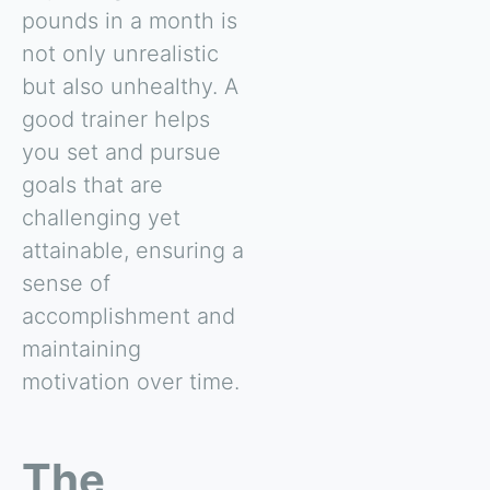
pounds in a month is
not only unrealistic
but also unhealthy. A
good trainer helps
you set and pursue
goals that are
challenging yet
attainable, ensuring a
sense of
accomplishment and
maintaining
motivation over time.
The