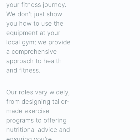
your fitness journey.
We don't just show
you how to use the
equipment at your
local gym; we provide
a comprehensive
approach to health
and fitness.
Our roles vary widely,
from designing tailor-
made exercise
programs to offering
nutritional advice and
ensuring you're