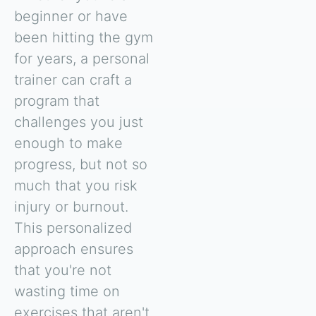
beginner or have
been hitting the gym
for years, a personal
trainer can craft a
program that
challenges you just
enough to make
progress, but not so
much that you risk
injury or burnout.
This personalized
approach ensures
that you're not
wasting time on
exercises that aren't