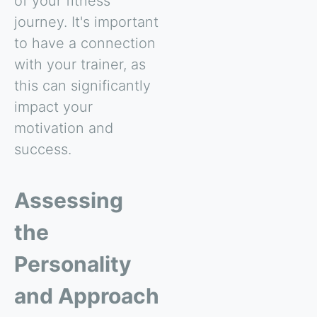
of your fitness
journey. It's important
to have a connection
with your trainer, as
this can significantly
impact your
motivation and
success.
Assessing
the
Personality
and Approach