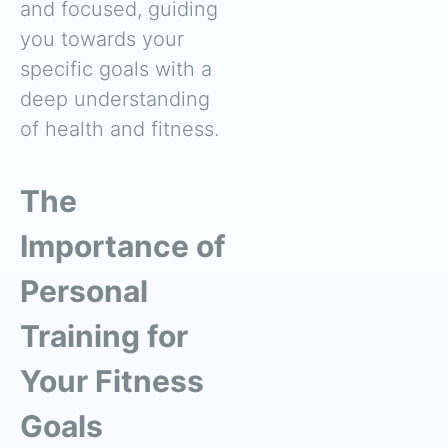
and focused, guiding
you towards your
specific goals with a
deep understanding
of health and fitness.
The
Importance of
Personal
Training for
Your Fitness
Goals