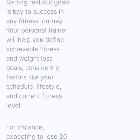
Setting realistic goals
is key to success in
any fitness journey.
Your personal trainer
will help you define
achievable fitness
and weight loss
goals, considering
factors like your
schedule, lifestyle,
and current fitness
level.
For instance,
expecting to lose 20