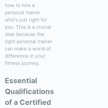
how to hire a
personal trainer
who's just right for
you. This is a crucial
step because the
right personal trainer
can make a world of
difference in your
fitness journey.
Essential
Qualifications
of a Certified