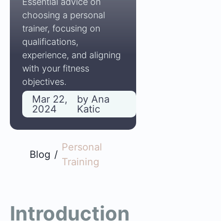
Essential advice on
choosing a personal
trainer, focusing on
qualifications,
experience, and aligning
with your fitness
objectives.
Mar 22,
by
Ana
2024
Katic
Personal
Blog
/
Training
Introduction