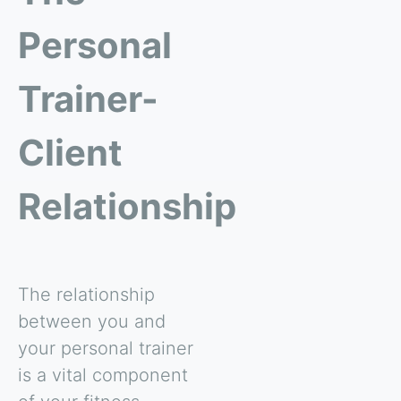
Personal
Trainer-
Client
Relationship
The relationship
between you and
your personal trainer
is a vital component