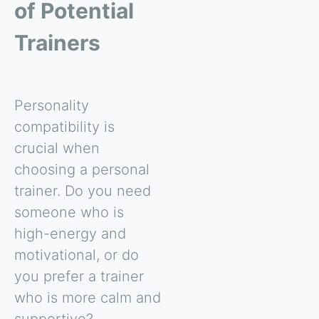
of Potential
Trainers
Personality
compatibility is
crucial when
choosing a personal
trainer. Do you need
someone who is
high-energy and
motivational, or do
you prefer a trainer
who is more calm and