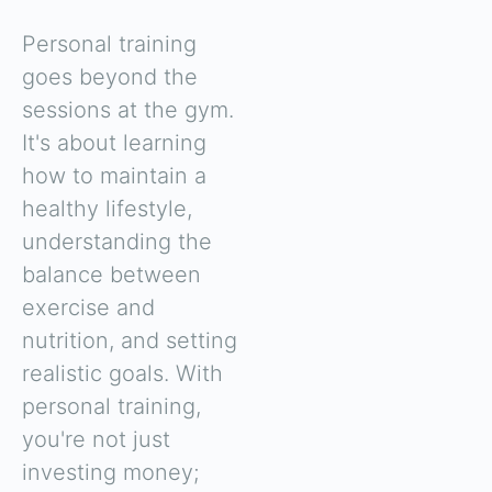
Personal training
goes beyond the
sessions at the gym.
It's about learning
how to maintain a
healthy lifestyle,
understanding the
balance between
exercise and
nutrition, and setting
realistic goals. With
personal training,
you're not just
investing money;