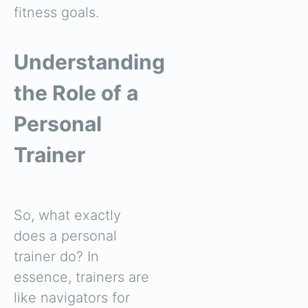
fitness goals.
Understanding
the Role of a
Personal
Trainer
So, what exactly
does a personal
trainer do? In
essence, trainers are
like navigators for