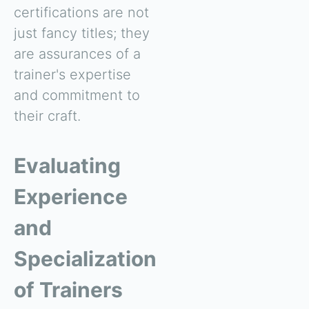
certifications are not
just fancy titles; they
are assurances of a
trainer's expertise
and commitment to
their craft.
Evaluating
Experience
and
Specialization
of Trainers