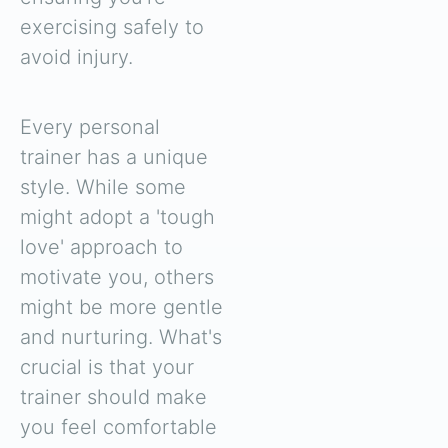
exercising safely to
avoid injury.
Every personal
trainer has a unique
style. While some
might adopt a 'tough
love' approach to
motivate you, others
might be more gentle
and nurturing. What's
crucial is that your
trainer should make
you feel comfortable