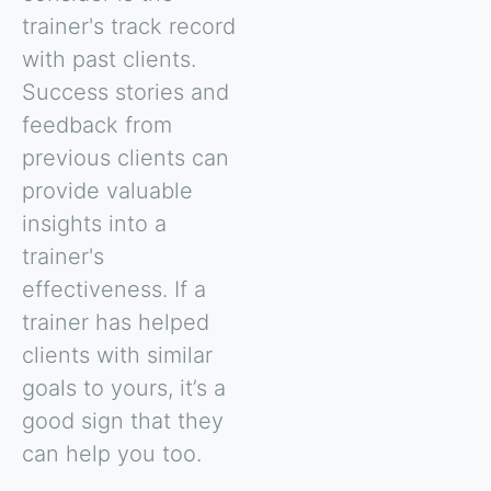
trainer's track record
with past clients.
Success stories and
feedback from
previous clients can
provide valuable
insights into a
trainer's
effectiveness. If a
trainer has helped
clients with similar
goals to yours, it’s a
good sign that they
can help you too.