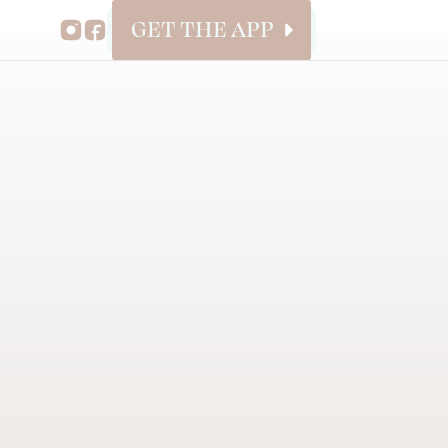
GET THE APP