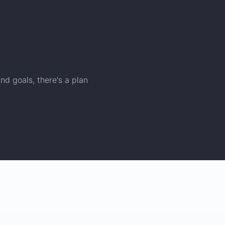
nd goals, there's a plan