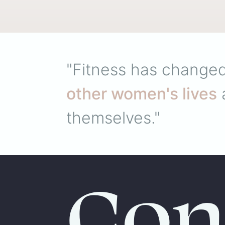
"Fitness has changed
other women's lives
a
themselves."
Con