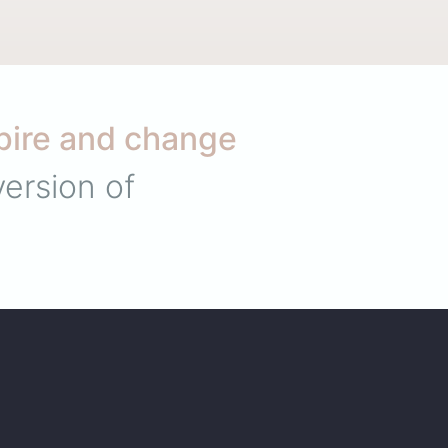
pire and change
ersion of