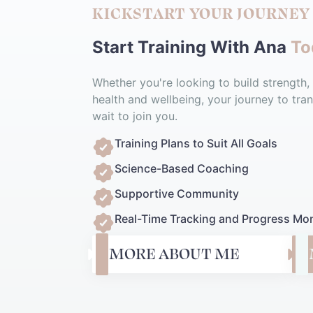
KICKSTART YOUR JOURNEY
Start Training With Ana
To
Whether you're looking to build strength,
health and wellbeing, your journey to tran
wait to join you.
Training Plans to Suit All Goals
Science-Based Coaching
Supportive Community
Real-Time Tracking and Progress Mon
MORE ABOUT ME