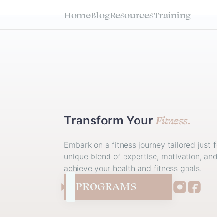
Home
Blog
Resources
Training
Fitness
Transform
Your
.
Embark on a fitness journey tailored just f
unique blend of expertise, motivation, an
achieve your health and fitness goals.
PROGRAMS