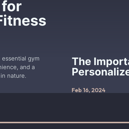
for
Fitness
 essential gym
The Import
nience, and a
Personaliz
in nature.
Feb 16, 2024