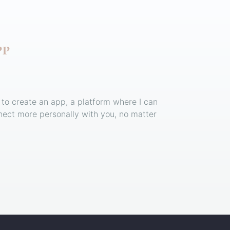
PP
 to create an app, a platform where I can
ect more personally with you, no matter