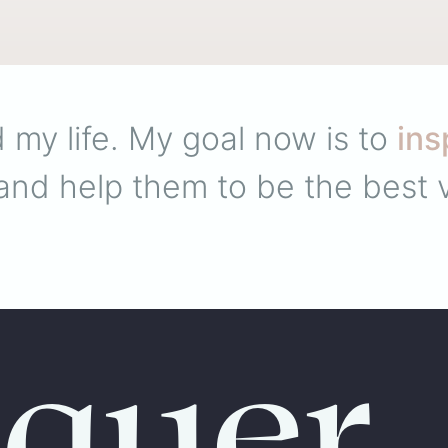
 my life. My goal now is to
ins
nd help them to be the best v
quer