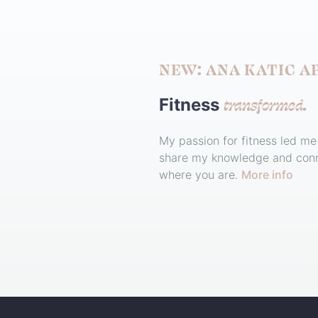
NEW: ANA KATIC A
transformed.
Fitness
My passion for fitness led me
share my knowledge and conn
where you are.
More info