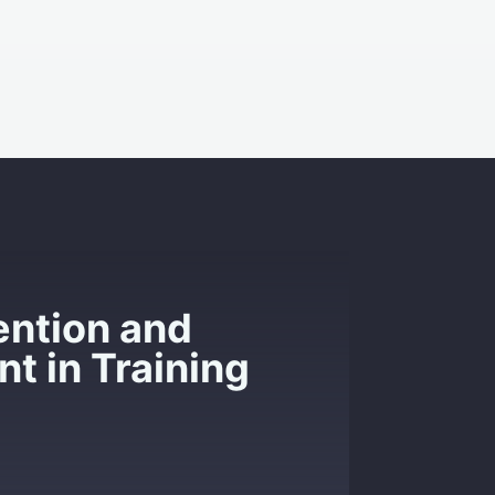
ention and
 in Training