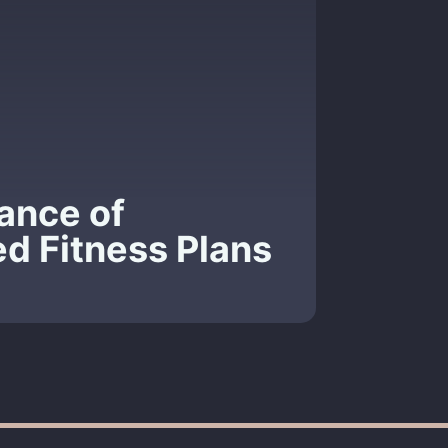
ance of
ed Fitness Plans