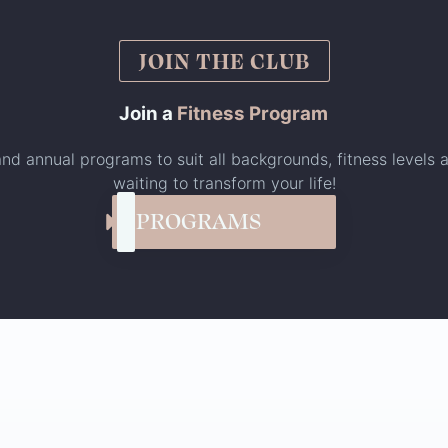
JOIN THE CLUB
Join a
Fitness Program
nd annual programs to suit all backgrounds, fitness levels a
waiting to transform your life!
PROGRAMS