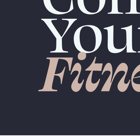
You
Fitn