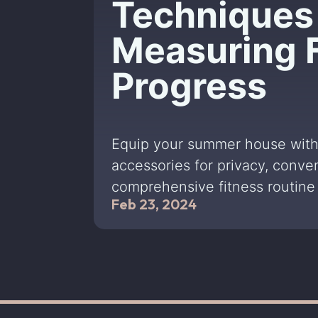
Techniques 
Measuring 
Progress
Equip your summer house with
accessories for privacy, conve
comprehensive fitness routine 
Feb 23, 2024