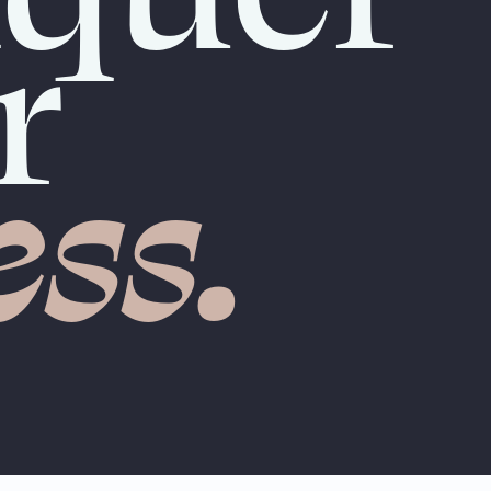
r
ess.