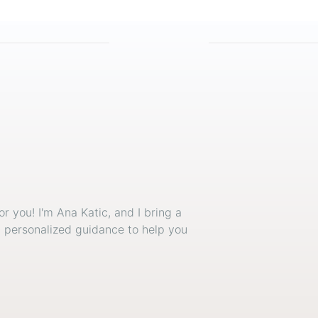
or you! I'm Ana Katic, and I bring a
d personalized guidance to help you