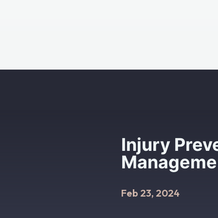
Injury Prev
Management
Feb 23, 2024