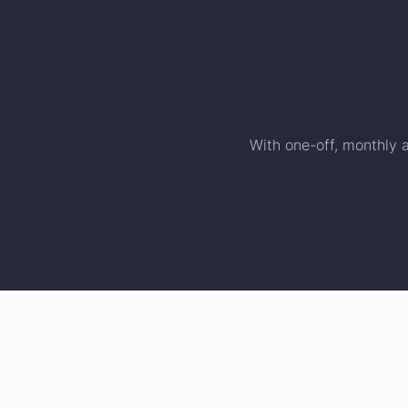
With one-off, monthly a