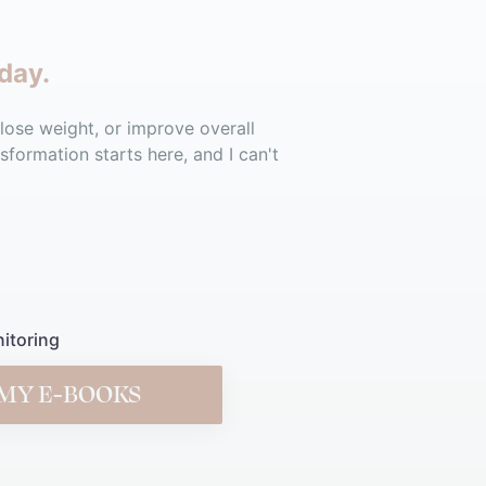
day.
 lose weight, or improve overall
sformation starts here, and I can't
itoring
MY E-BOOKS