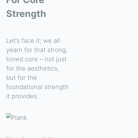
Strength
Let's face it; we all
yearn for that strong,
toned core – not just
for the aesthetics,
but for the
foundational strength
it provides.