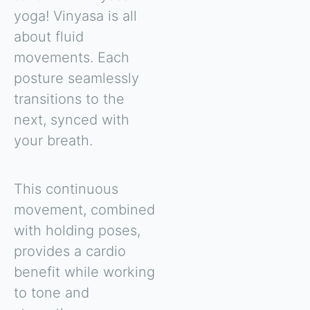
yoga! Vinyasa is all
about fluid
movements. Each
posture seamlessly
transitions to the
next, synced with
your breath.
This continuous
movement, combined
with holding poses,
provides a cardio
benefit while working
to tone and