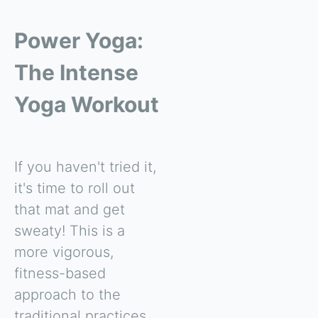
Power Yoga:
The Intense
Yoga Workout
If you haven't tried it,
it's time to roll out
that mat and get
sweaty! This is a
more vigorous,
fitness-based
approach to the
traditional practices.