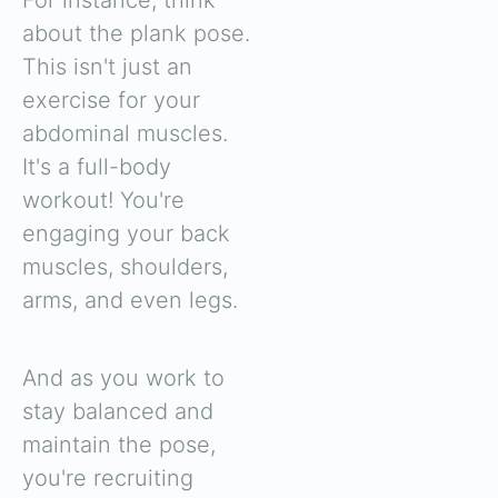
about the plank pose.
This isn't just an
exercise for your
abdominal muscles.
It's a full-body
workout! You're
engaging your back
muscles, shoulders,
arms, and even legs.
And as you work to
stay balanced and
maintain the pose,
you're recruiting