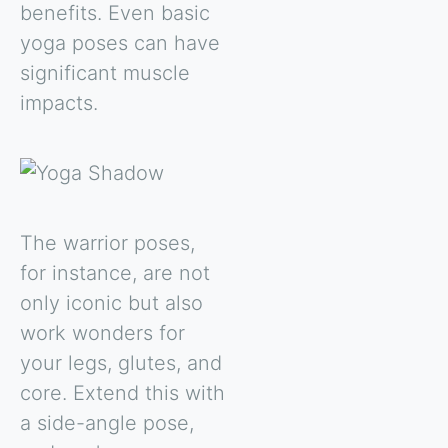
benefits. Even basic
yoga poses can have
significant muscle
impacts.
The warrior poses,
for instance, are not
only iconic but also
work wonders for
your legs, glutes, and
core. Extend this with
a side-angle pose,