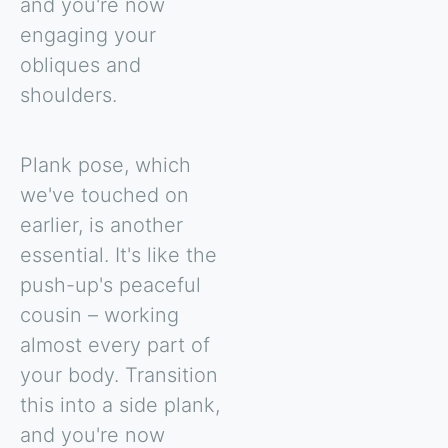
and you're now
engaging your
obliques and
shoulders.
Plank pose, which
we've touched on
earlier, is another
essential. It's like the
push-up's peaceful
cousin – working
almost every part of
your body. Transition
this into a side plank,
and you're now