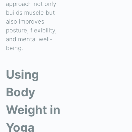
approach not only
builds muscle but
also improves
posture, flexibility,
and mental well-
being.
Using
Body
Weight in
Yoga