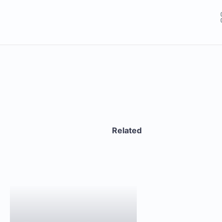
Related
GET THE APP