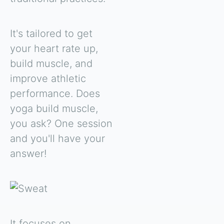
It's tailored to get
your heart rate up,
build muscle, and
improve athletic
performance. Does
yoga build muscle,
you ask? One session
and you'll have your
answer!
It focuses on