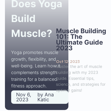
Does Yoga
Build
Muscle Building
Muscle?
101: The
Ultimate Guide
2023
Yoga promotes muscle
growth, flexibility, and
Oct 12, 2023
well-being. Learn how it
Master the art of muscle
building with my 2023
complements strength
guide. Essential tips,
training for a balanced
science, and strategies for
fitness approach.
optimal gains!
Nov 6,
by
Ana
2023
Katic