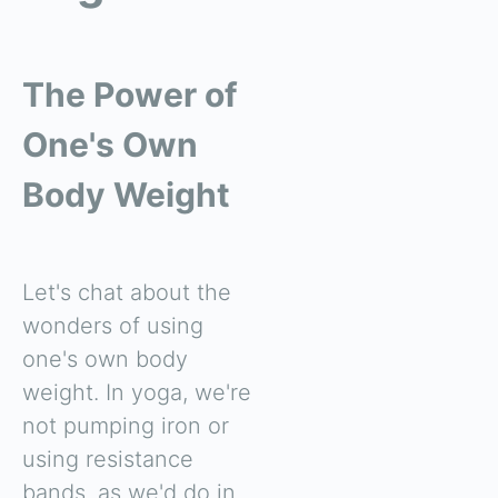
The Power of
One's Own
Body Weight
Let's chat about the
wonders of using
one's own body
weight. In yoga, we're
not pumping iron or
using resistance
bands, as we'd do in