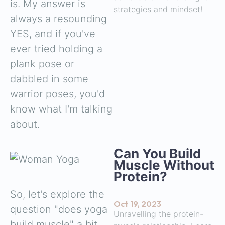
is. My answer is
strategies and mindset!
always a resounding
YES, and if you've
ever tried holding a
plank pose or
dabbled in some
warrior poses, you'd
know what I'm talking
about.
Can You Build
Muscle Without
Protein?
So, let's explore the
Oct 19, 2023
question "does yoga
Unravelling the protein-
build muscle" a bit