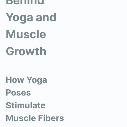
Behind
Yoga and
Muscle
Growth
How Yoga
Poses
Stimulate
Muscle Fibers