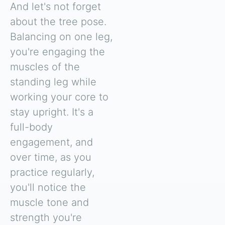
And let's not forget
about the tree pose.
Balancing on one leg,
you're engaging the
muscles of the
standing leg while
working your core to
stay upright. It's a
full-body
engagement, and
over time, as you
practice regularly,
you'll notice the
muscle tone and
strength you're