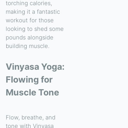
torching calories,
making it a fantastic
workout for those
looking to shed some
pounds alongside
building muscle.
Vinyasa Yoga:
Flowing for
Muscle Tone
Flow, breathe, and
tone with Vinyasa