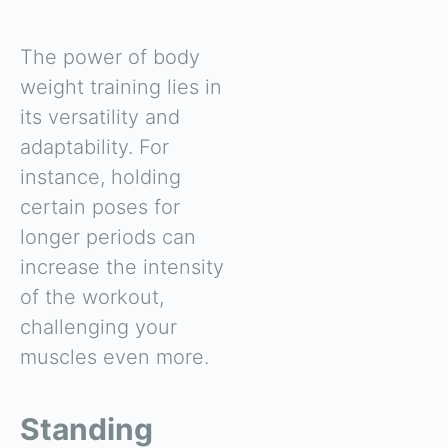
The power of body
weight training lies in
its versatility and
adaptability. For
instance, holding
certain poses for
longer periods can
increase the intensity
of the workout,
challenging your
muscles even more.
Standing