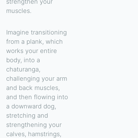
strengthen your
muscles.
Imagine transitioning
from a plank, which
works your entire
body, into a
chaturanga,
challenging your arm
and back muscles,
and then flowing into
a downward dog,
stretching and
strengthening your
calves, hamstrings,