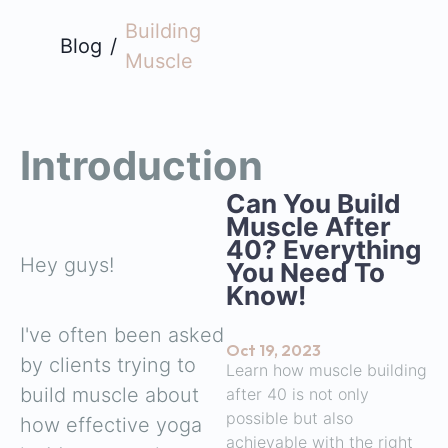
Building
Blog
/
Muscle
Introduction
Can You Build
Muscle After
40? Everything
Hey guys!
You Need To
Know!
I've often been asked
Oct 19, 2023
by clients trying to
Learn how muscle building
build muscle about
after 40 is not only
possible but also
how effective yoga
achievable with the right