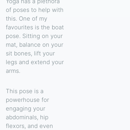
Yoga has a plethora
of poses to help with
this. One of my
favourites is the boat
pose. Sitting on your
mat, balance on your
sit bones, lift your
legs and extend your
arms.
This pose is a
powerhouse for
engaging your
abdominals, hip
flexors, and even