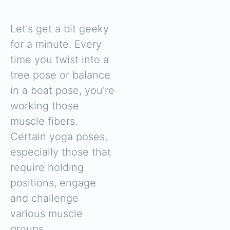
Let's get a bit geeky
for a minute. Every
time you twist into a
tree pose or balance
in a boat pose, you're
working those
muscle fibers.
Certain yoga poses,
especially those that
require holding
positions, engage
and challenge
various muscle
groups.