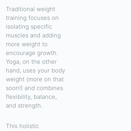
Traditional weight
training focuses on
isolating specific
muscles and adding
more weight to
encourage growth.
Yoga, on the other
hand, uses your body
weight (more on that
soon!) and combines
flexibility, balance,
and strength.
This holistic