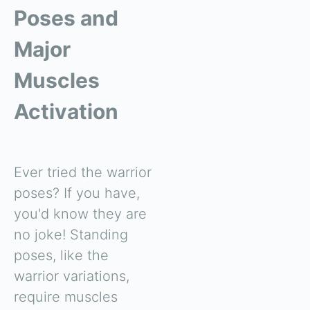
Poses and
Major
Muscles
Activation
Ever tried the warrior
poses? If you have,
you'd know they are
no joke! Standing
poses, like the
warrior variations,
require muscles