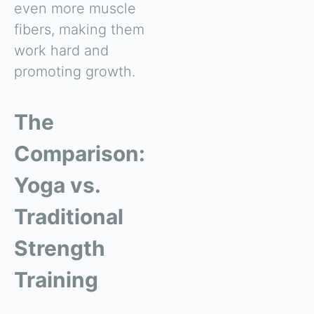
even more muscle
fibers, making them
work hard and
promoting growth.
The
Comparison:
Yoga vs.
Traditional
Strength
Training