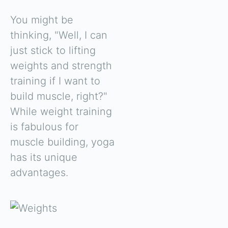
You might be
thinking, "Well, I can
just stick to lifting
weights and strength
training if I want to
build muscle, right?"
While weight training
is fabulous for
muscle building, yoga
has its unique
advantages.