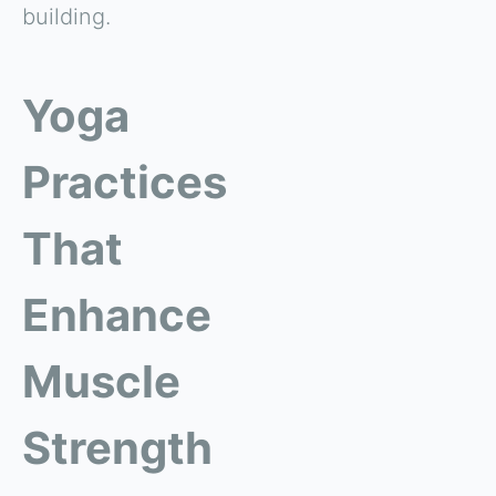
building.
Yoga
Practices
That
Enhance
Muscle
Strength