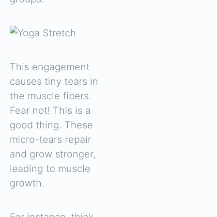
This engagement
causes tiny tears in
the muscle fibers.
Fear not! This is a
good thing. These
micro-tears repair
and grow stronger,
leading to muscle
growth.
For instance, think