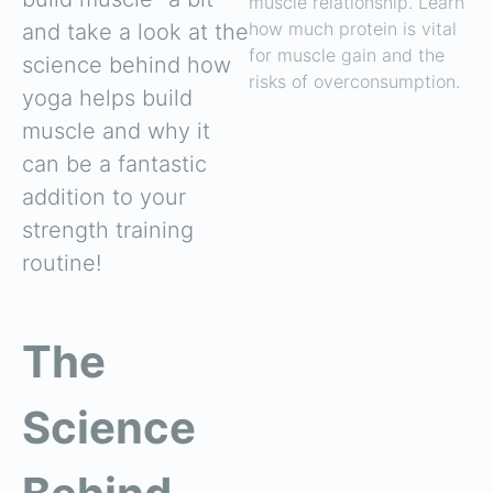
muscle relationship. Learn
how much protein is vital
and take a look at the
for muscle gain and the
science behind how
risks of overconsumption.
yoga helps build
muscle and why it
can be a fantastic
addition to your
strength training
routine!
The
Science