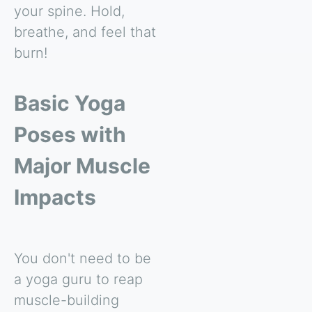
your spine. Hold,
breathe, and feel that
burn!
Basic Yoga
Poses with
Major Muscle
Impacts
You don't need to be
a yoga guru to reap
muscle-building