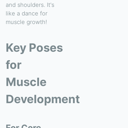
and shoulders. It's
like a dance for
muscle growth!
Key Poses
for
Muscle
Development
For Core