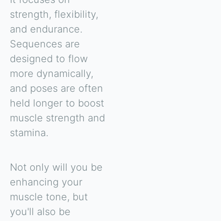
strength, flexibility,
and endurance.
Sequences are
designed to flow
more dynamically,
and poses are often
held longer to boost
muscle strength and
stamina.
Not only will you be
enhancing your
muscle tone, but
you'll also be