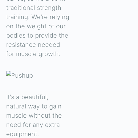
traditional strength
training. We're relying
on the weight of our
bodies to provide the
resistance needed
for muscle growth.
It's a beautiful,
natural way to gain
muscle without the
need for any extra
equipment.