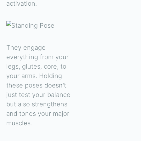
activation.
They engage
everything from your
legs, glutes, core, to
your arms. Holding
these poses doesn't
just test your balance
but also strengthens
and tones your major
muscles.